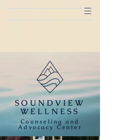
SOUNDVIEW
WELLNESS
Counseling and
Advocacy Center