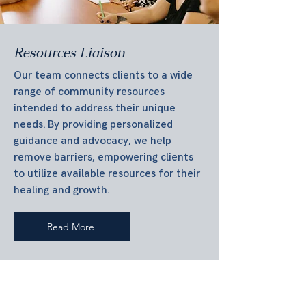
Resources Liaison
Our team connects clients to a wide
range of community resources
intended to address their unique
needs. By providing personalized
guidance and advocacy, we help
remove barriers, empowering clients
to utilize available resources for their
healing and growth.
Read More