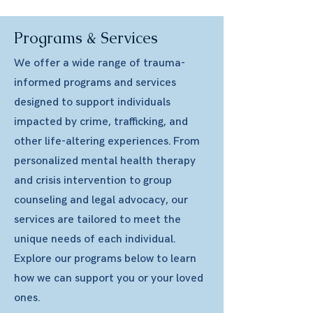
Programs & Services
We offer a wide range of trauma-
informed programs and services
designed to support individuals
impacted by crime, trafficking, and
other life-altering experiences. From
personalized mental health therapy
and crisis intervention to group
counseling and legal advocacy, our
services are tailored to meet the
unique needs of each individual.
Explore our programs below to learn
how we can support you or your loved
ones.