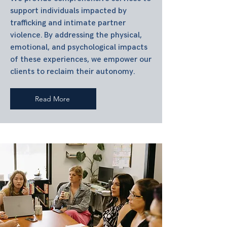
support individuals impacted by
trafficking and intimate partner
violence. By addressing the physical,
emotional, and psychological impacts
of these experiences, we empower our
clients to reclaim their autonomy.
Read More