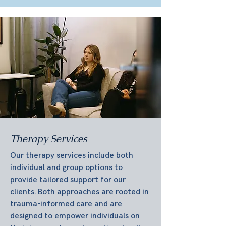
Therapy Services
Our therapy services include both
individual and group options to
provide tailored support for our
clients. Both approaches are rooted in
trauma-informed care and are
designed to empower individuals on