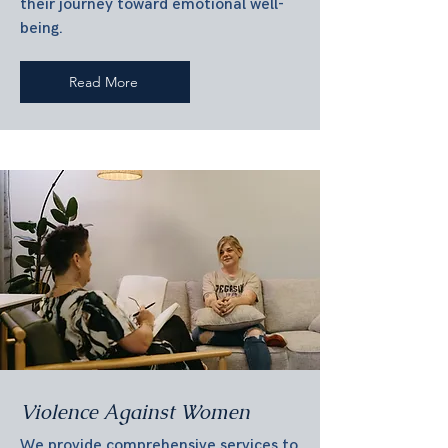
their journey toward emotional well-
being.
Read More
Violence Against Women
We provide comprehensive services to