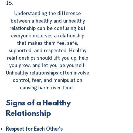
is.
Understanding the difference
between a healthy and unhealthy
relationship can be confusing but
everyone deserves a relationship
that makes them feel safe,
supported, and respected. Healthy
relationships should lift you up, help
you grow, and let you be yourself.
Unhealthy relationships often involve
control, fear, and manipulation
causing harm over time.
Signs of a Healthy
Relationship
Respect for Each Other's