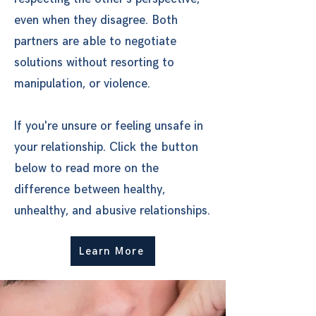
even when they disagree. Both
partners are able to negotiate
solutions without resorting to
manipulation, or violence.
If you're unsure or feeling unsafe in
your relationship. Click the button
below to read more on the
difference between healthy,
unhealthy, and abusive relationships.
Learn More