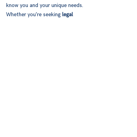
know you and your unique needs.
Whether you're seeking
legal
support
,
mental health care
, or
community resources
, we are here
to provide guidance, advocacy, and
resources to help you regain control
of your life. You are not alone in this
journey. Our team is committed to
walking with you as you work toward
safety, healing, and empowerment.
You deserve to be in a relationship
that feels safe, is fulfilling, and
makes you feel good about who you
are.