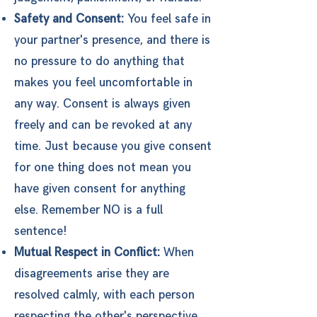
Safety and Consent:
You feel safe in
your partner's presence, and there is
no pressure to do anything that
makes you feel uncomfortable in
any way. Consent is always given
freely and can be revoked at any
time. Just because you give consent
for one thing does not mean you
have given consent for anything
else. Remember NO is a full
sentence!
Mutual Respect in Conflict:
When
disagreements arise they are
resolved calmly, with each person
respecting the other's perspective,