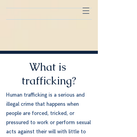
What is
trafficking?
Human trafficking is a serious and
illegal crime that happens when
people are forced, tricked, or
pressured to work or perform sexual
acts against their will with little to