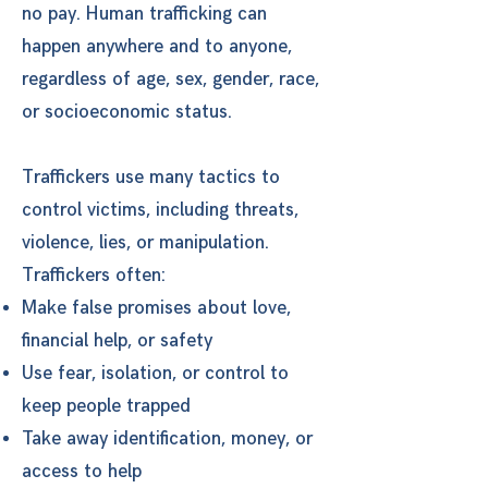
no pay. Human trafficking can
happen anywhere and to anyone,
regardless of age, sex, gender, race,
or socioeconomic status.
Traffickers use many tactics to
control victims, including threats,
violence, lies, or manipulation.
Traffickers often:
Make false promises about love,
financial help, or safety
Use fear, isolation, or control to
keep people trapped
Take away identification, money, or
access to help