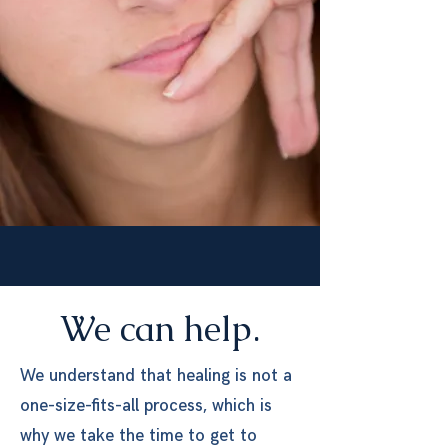
We can help.
We understand that healing is not a
one-size-fits-all process, which is
why we take the time to get to