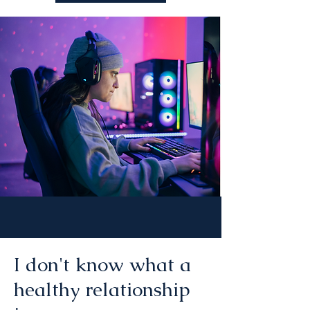
I don't know what a
healthy relationship