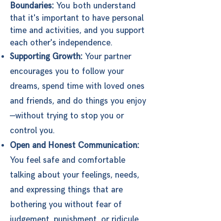
Boundaries:
You both understand
that it's important to have personal
time and activities, and you support
each other's independence.
Supporting Growth:
Your partner
encourages you to follow your
dreams, spend time with loved ones
and friends, and do things you enjoy
—without trying to stop you or
control you.
Open and Honest Communication:
You feel safe and comfortable
talking about your feelings, needs,
and expressing things that are
bothering you without fear of
judgement, punishment, or ridicule.