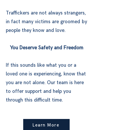
Traffickers are not always strangers,
in fact many victims are groomed by
people they know and love.
​You Deserve Safety and Freedom
If this sounds like what you or a
loved one is experiencing, know that
you are not alone. Our team is here
to offer support and help you
through this difficult time.
Learn More